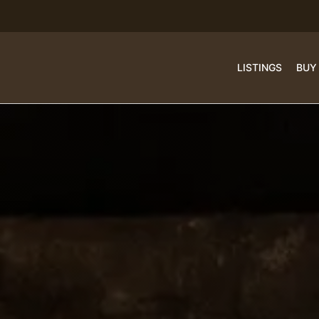
LISTINGS
BUY