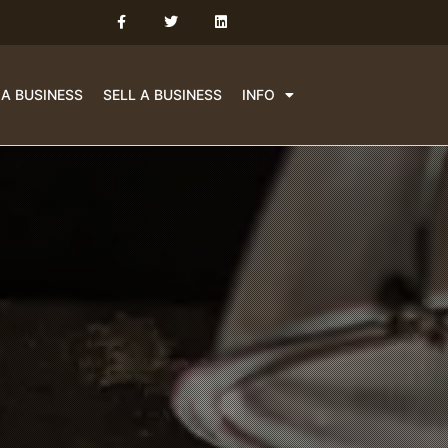
 A BUSINESS
SELL A BUSINESS
INFO