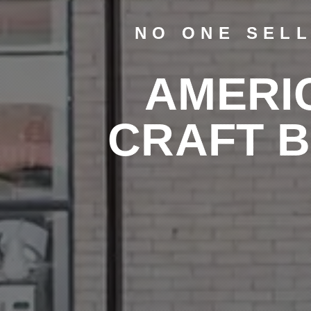
NO ONE SEL
AMERI
CRAFT 