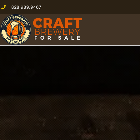
828.989.9467