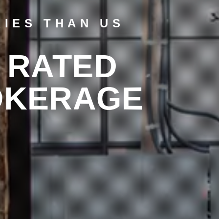
IES THAN US
 RATED
OKERAGE