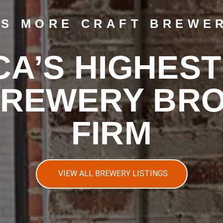
LS MORE CRAFT BREWER
CA’S HIGHEST
BREWERY BR
FIRM
VIEW ALL BREWERY LISTINGS